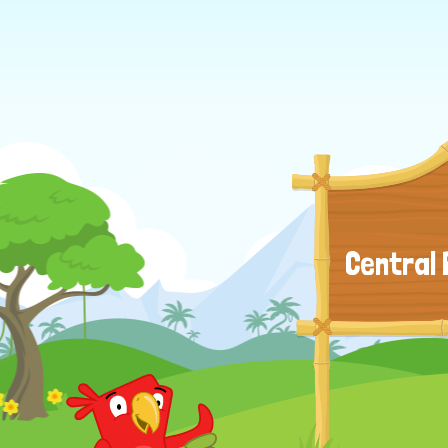
Central 