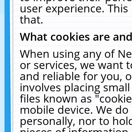
user experience. This
that.
What cookies are an
When using any of Ne
or services, we want 
and reliable for you,
involves placing smal
files known as "cooki
mobile device. We do 
personally, nor to ho
pieces of information 