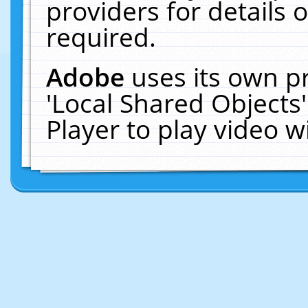
providers for details o
required.
Adobe
uses its own p
'Local Shared Objects
Player to play video 