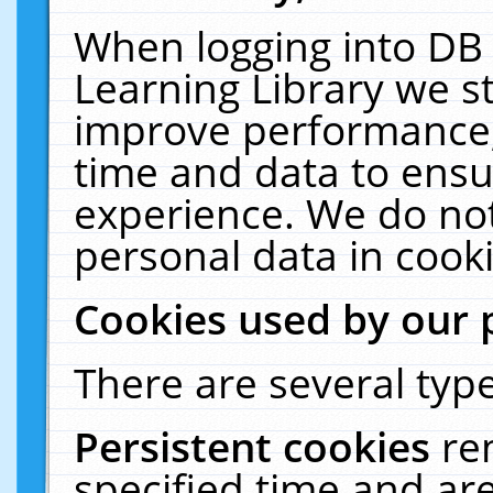
When logging into DB 
Learning Library we s
improve performance, 
time and data to ensu
experience. We do not
personal data in cooki
Cookies used by our 
There are several type
Persistent cookies
re
specified time and ar