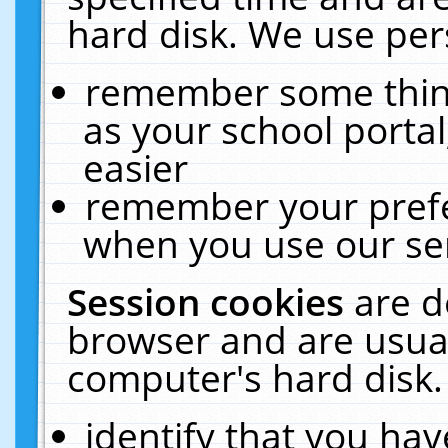
hard disk. We use pers
remember some thing
as your school portal
easier
remember your prefe
when you use our ser
Session cookies
are d
browser and are usual
computer's hard disk.
identify that you hav