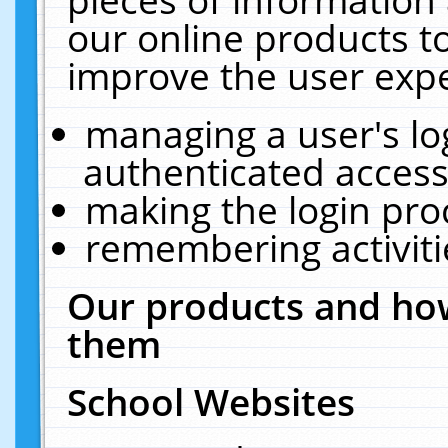
our online products t
improve the user expe
managing a user's lo
authenticated access
making the login pro
remembering activit
Our products and how
them
School Websites