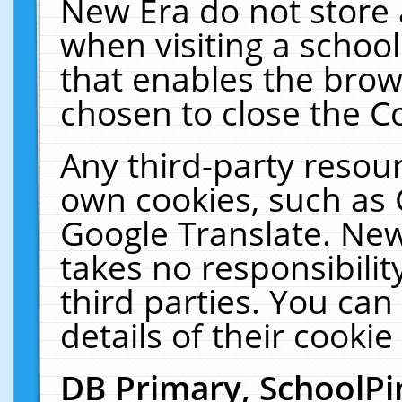
New Era do not store 
when visiting a schoo
that enables the bro
chosen to close the C
Any third-party resourc
own cookies, such as 
Google Translate. New
takes no responsibilit
third parties. You can
details of their cookie
DB Primary, SchoolPi