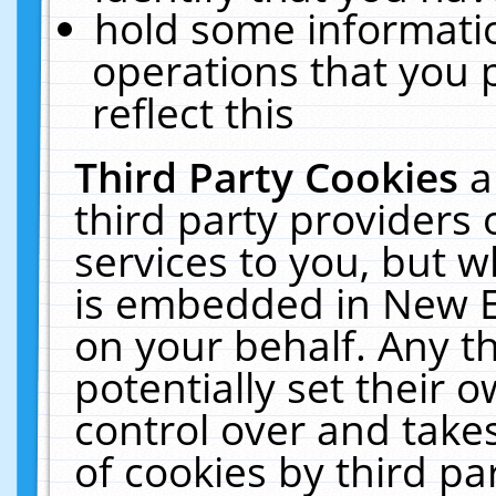
hold some informati
operations that you 
reflect this
Third Party Cookies
a
third party providers
services to you, but w
is embedded in New E
on your behalf. Any th
potentially set their
control over and takes
of cookies by third pa