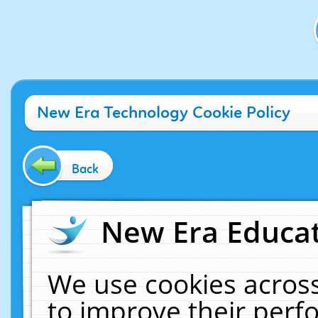
New Era Technology Cookie Policy
Back
New Era Educat
We use cookies across
to improve their per